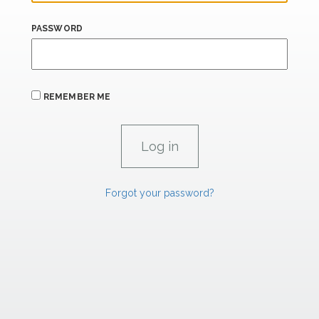
PASSWORD
REMEMBER ME
Forgot your password?