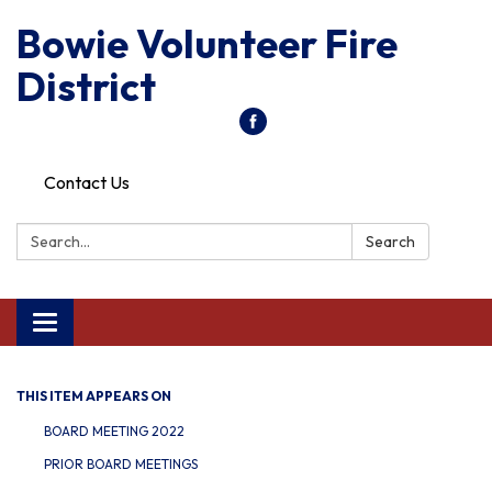
Bowie Volunteer Fire
District
Contact Us
Search:
Search
Toggle
navigation
THIS ITEM APPEARS ON
BOARD MEETING 2022
PRIOR BOARD MEETINGS