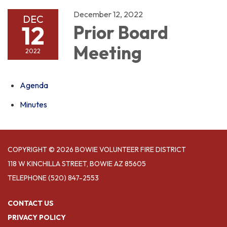
December 12, 2022
DEC
12
Prior Board
Meeting
2022
Agenda
Minutes
COPYRIGHT © 2026 BOWIE VOLUNTEER FIRE DISTRICT
118 W KINCHILLA STREET, BOWIE AZ 85605
TELEPHONE
(520) 847-2553
CONTACT US
PRIVACY POLICY