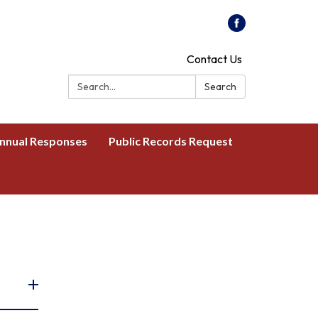
Contact Us
Search:
Search
nnual Responses
Public Records Request