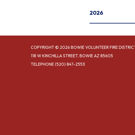
2026
COPYRIGHT © 2026 BOWIE VOLUNTEER FIRE DISTRIC
118 W KINCHILLA STREET, BOWIE AZ 85605
TELEPHONE
(520) 847-2553