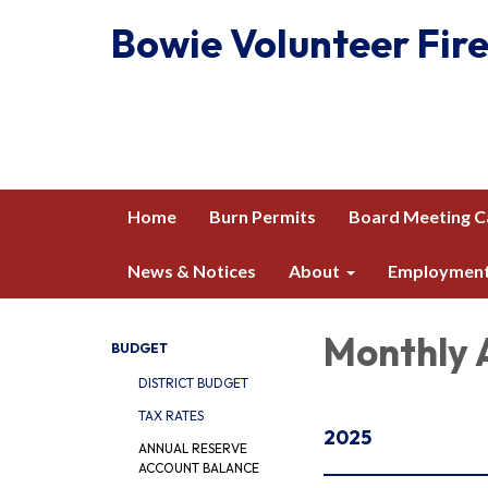
Bowie Volunteer Fire
Home
Burn Permits
Board Meeting C
News & Notices
About
Employmen
Monthly 
BUDGET
DISTRICT BUDGET
TAX RATES
2025
ANNUAL RESERVE
ACCOUNT BALANCE