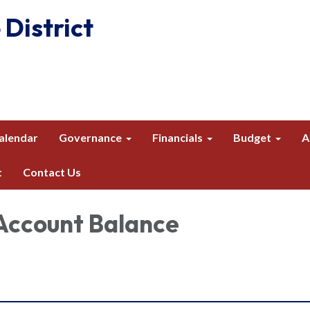
 District
alendar
Governance
Financials
Budget
A
t
Contact Us
Account Balance