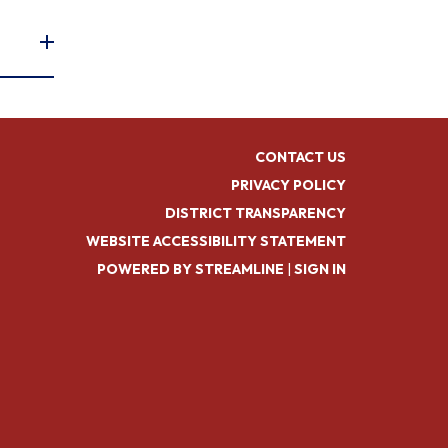
CONTACT US
PRIVACY POLICY
DISTRICT TRANSPARENCY
WEBSITE ACCESSIBILITY STATEMENT
POWERED BY STREAMLINE
|
SIGN IN