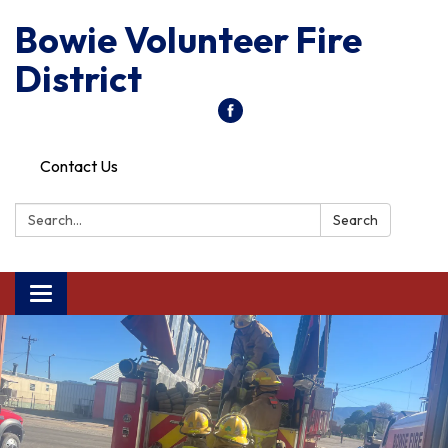
Bowie Volunteer Fire
District
Contact Us
Search:
Search
Toggle
navigation