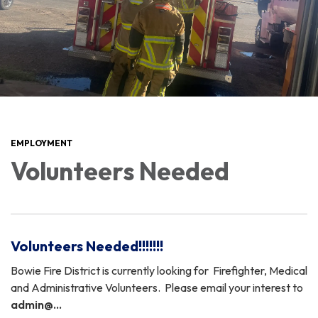
EMPLOYMENT
Volunteers Needed
Volunteers Needed!!!!!!!
Bowie Fire District is currently looking for Firefighter, Medical
and Administrative Volunteers. Please email your interest to
admin@…