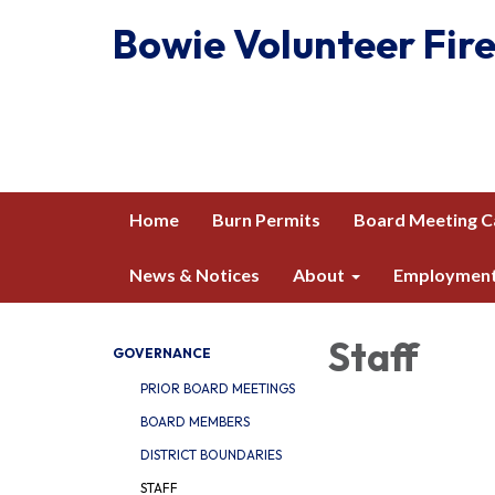
Bowie Volunteer Fire
Home
Burn Permits
Board Meeting C
News & Notices
About
Employmen
Staff
GOVERNANCE
PRIOR BOARD MEETINGS
BOARD MEMBERS
DISTRICT BOUNDARIES
STAFF