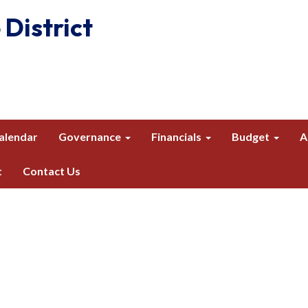
 District
alendar
Governance
Financials
Budget
A
t
Contact Us