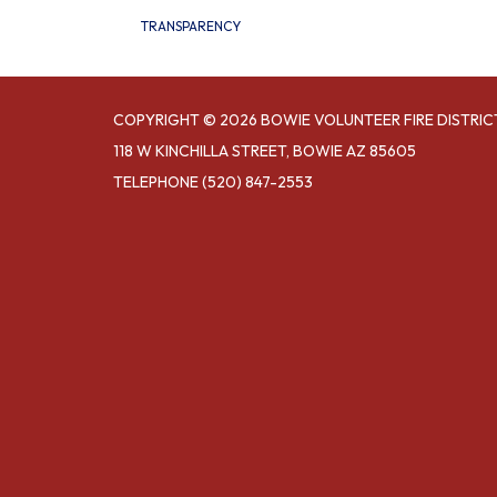
TRANSPARENCY
COPYRIGHT © 2026 BOWIE VOLUNTEER FIRE DISTRIC
118 W KINCHILLA STREET, BOWIE AZ 85605
TELEPHONE
(520) 847-2553