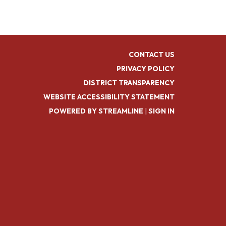
CONTACT US
PRIVACY POLICY
DISTRICT TRANSPARENCY
WEBSITE ACCESSIBILITY STATEMENT
POWERED BY STREAMLINE
|
SIGN IN