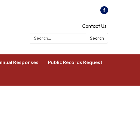
Contact Us
Search:
Search
nnual Responses
Public Records Request