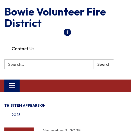
Bowie Volunteer Fire
District
Contact Us
Search:
Search
Toggle
navigation
THIS ITEM APPEARS ON
2025
November 3, 2025