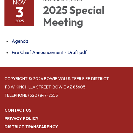
NOV
3
2025 Special
Meeting
2025
Agenda
Fire Chief Announcement - Draft.pdf
COPYRIGHT © 2026 BOWIE VOLUNTEER FIRE DISTRICT
118 W KINCHILLA STREET, BOWIE AZ 85605
TELEPHONE
(520) 847-2553
CONTACT US
PRIVACY POLICY
DISTRICT TRANSPARENCY