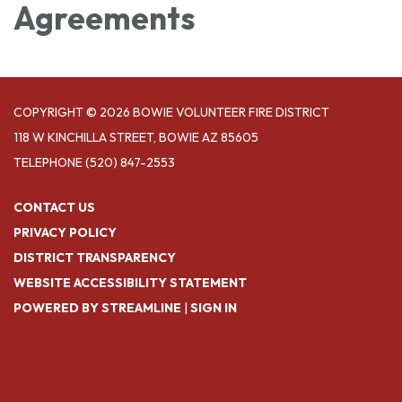
Agreements
COPYRIGHT © 2026 BOWIE VOLUNTEER FIRE DISTRICT
118 W KINCHILLA STREET, BOWIE AZ 85605
TELEPHONE
(520) 847-2553
CONTACT US
PRIVACY POLICY
DISTRICT TRANSPARENCY
WEBSITE ACCESSIBILITY STATEMENT
POWERED BY STREAMLINE
|
SIGN IN