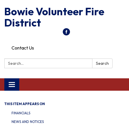
Bowie Volunteer Fire
District
Contact Us
Search:
Search
Toggle
navigation
THIS ITEM APPEARS ON
FINANCIALS
NEWS AND NOTICES​​